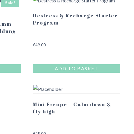
Sale!
Destress & Recharge Starter
Program
ramm
ldung
€
49.00
ADD TO BASKET
Mini Escape – Calm down &
fly high
€
25.00