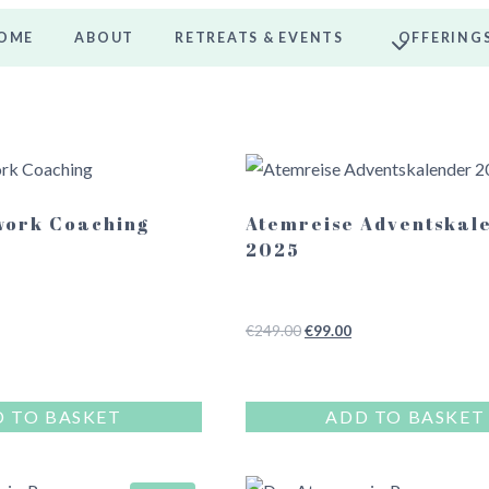
OME
ABOUT
RETREATS & EVENTS
OFFERING
work Coaching
Atemreise Adventskal
2025
Original
Current
€
249.00
€
99.00
price
price
was:
is:
€249.00.
€99.00.
 TO BASKET
ADD TO BASKET