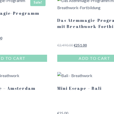
Sale!
agie-Programm
Das Atemmagie-Prog
mit Breathwork-Fortbi
l
Current
00
price
Original
Current
€
2,490.00
€
251.00
is:
price
price
.00.
€249.00.
was:
is:
D TO CART
ADD TO CART
€2,490.00.
€251.00.
e – Amsterdam
Mini Escape – Bali
€
25.00