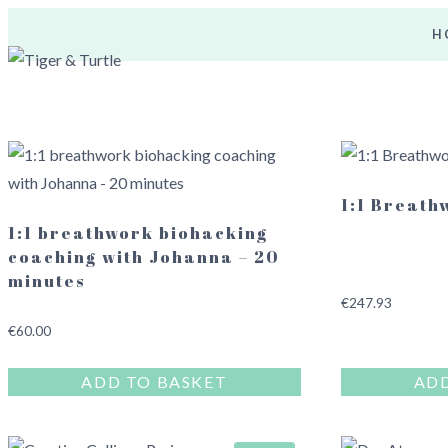
Skip
H
to
content
1:1 Breath
1:1 breathwork biohacking
coaching with Johanna – 20
minutes
€
247.93
€
60.00
ADD TO BASKET
ADD