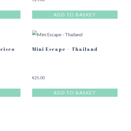
ADD TO BASKET
ncisco
Mini Escape – Thailand
€
25.00
ADD TO BASKET