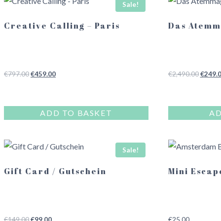
Sale!
Creative Calling – Paris
Das Atemm
Original
Current
Origina
€
797.00
€
459.00
€
2,490.00
€
249.
price
price
price
was:
is:
was:
€797.00.
€459.00.
€2,490
ADD TO BASKET
AD
Sale!
Gift Card / Gutschein
Mini Escap
Original
Current
€
149.00
€
99.00
€
25.00