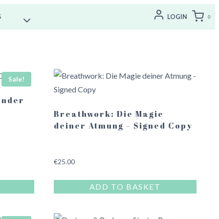
S
LOGIN
0
Sale!
ender
Breathwork: Die Magie
deiner Atmung – Signed Copy
€
25.00
ADD TO BASKET