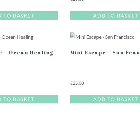
 TO BASKET
ADD TO BASKET
e – Ocean Healing
Mini Escape – San Fra
€
25.00
 TO BASKET
ADD TO BASKET