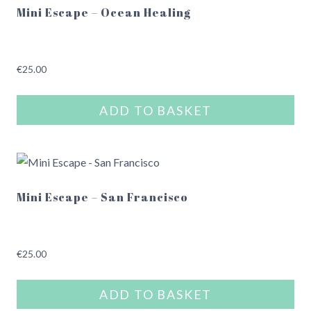
Mini Escape – Ocean Healing
€
25.00
ADD TO BASKET
Mini Escape – San Francisco
€
25.00
ADD TO BASKET