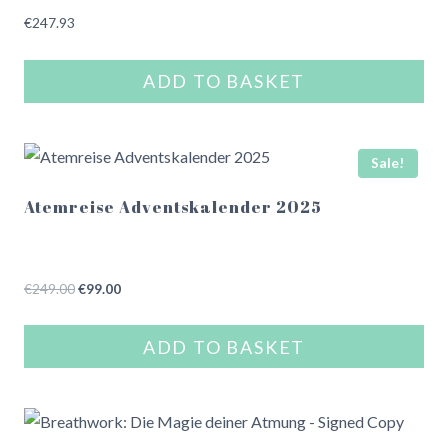
€
247.93
ADD TO BASKET
Sale!
Atemreise Adventskalender 2025
Original
Current
€
249.00
€
99.00
price
price
was:
is:
ADD TO BASKET
€249.00.
€99.00.