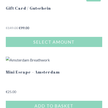
Gift Card / Gutschein
Original
Current
€
149.00
€
99.00
price
price
was:
is:
SELECT AMOUNT
€149.00.
€99.00.
This
product
has
multiple
Mini Escape – Amsterdam
variants.
The
options
€
25.00
may
be
ADD TO BASKET