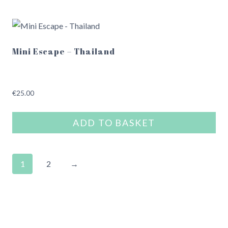
Mini Escape – Thailand
€
25.00
ADD TO BASKET
1
2
→