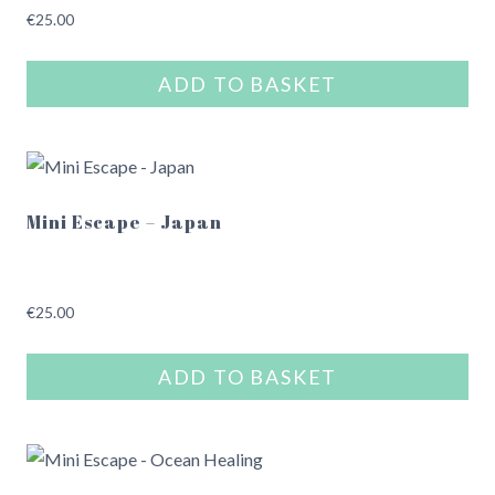
€
25.00
ADD TO BASKET
Mini Escape – Japan
€
25.00
ADD TO BASKET