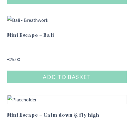
chosen
on
the
product
Mini Escape – Bali
page
€
25.00
ADD TO BASKET
Mini Escape – Calm down & fly high