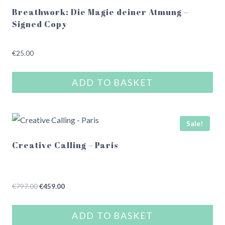
Breathwork: Die Magie deiner Atmung –
Signed Copy
€
25.00
ADD TO BASKET
Sale!
Creative Calling – Paris
Original
Current
€
797.00
€
459.00
price
price
was:
is:
ADD TO BASKET
€797.00.
€459.00.