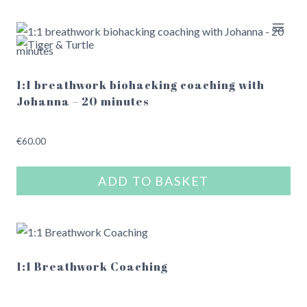
Skip
to
content
1:1 breathwork biohacking coaching with
Johanna – 20 minutes
€
60.00
ADD TO BASKET
1:1 Breathwork Coaching