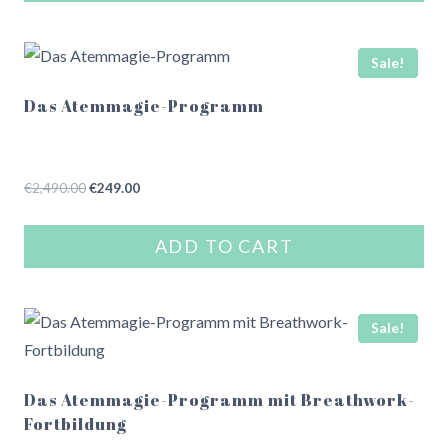
Sale!
Das Atemmagie-Programm
Original
Current
€
2,490.00
€
249.00
price
price
was:
is:
ADD TO CART
€2,490.00.
€249.00.
Sale!
Das Atemmagie-Programm mit Breathwork-
Fortbildung