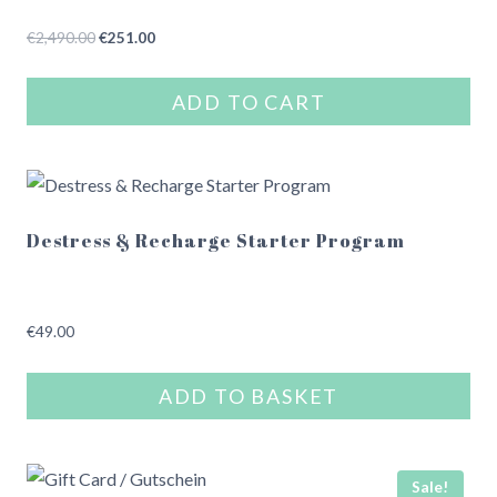
Original
Current
€
2,490.00
€
251.00
price
price
was:
is:
ADD TO CART
€2,490.00.
€251.00.
Destress & Recharge Starter Program
€
49.00
ADD TO BASKET
Sale!