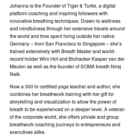
Johanna is the Founder of Tiger & Turtle, a digital
platform coaching and inspiring followers with
innovative breathing techniques. Drawn to wellness
and mindfulness through her extensive travels around
the world and time spent living outside her native
Germany – from San Francisco to Singapore – she’s
trained extensively with Breath Master and world-
record holder Wim Hof and Biohacker Kasper van der
Meulen as well as the founder of SOMA breath Niraj
Naik.
Now a 300 hr certified yoga teacher and author, she
combines her breathwork training with her gift for
storytelling and visualization to allow the power of
breath to be experienced on a deeper level. A veteran
of the corporate world, she offers private and group
breathwork coaching journeys to entrepreneurs and
executives alike.