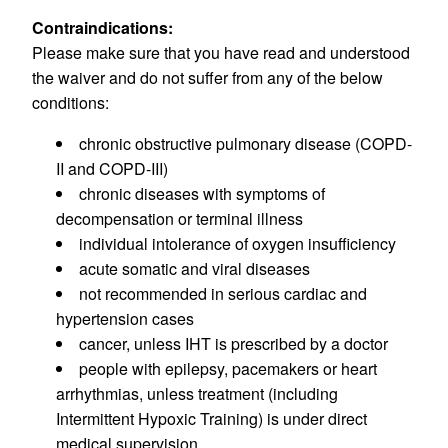
Contraindications:
Please make sure that you have read and understood
the waiver and do not suffer from any of the below
conditions:
chronic obstructive pulmonary disease (COPD-
II and COPD-III)
chronic diseases with symptoms of
decompensation or terminal illness
individual intolerance of oxygen insufficiency
acute somatic and viral diseases
not recommended in serious cardiac and
hypertension cases
cancer, unless IHT is prescribed by a doctor
people with epilepsy, pacemakers or heart
arrhythmias, unless treatment (including
Intermittent Hypoxic Training) is under direct
medical supervision