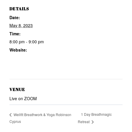
DETAILS
Date:
May 8, 2023
Time:
8:00 pm - 9:00 pm
Website:
https://www.wellmeright.com/e
n/listings/1916177?ref=email
VENUE
Live on ZOOM
1 Day Breathmagic
Wellfit Breathwork & Yoga Robinson
Cyprus
Retreat