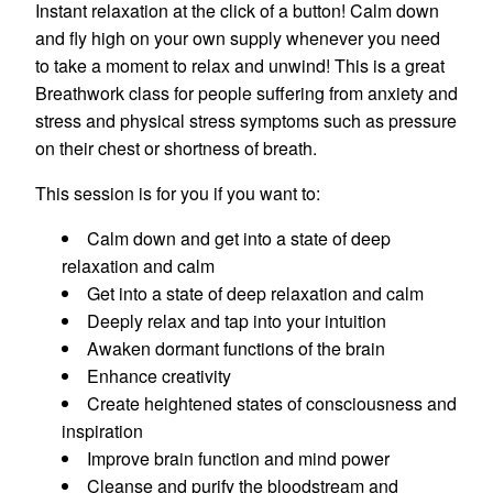
Instant relaxation at the click of a button! Calm down
and fly high on your own supply whenever you need
to take a moment to relax and unwind! This is a great
Breathwork class for people suffering from anxiety and
stress and physical stress symptoms such as pressure
on their chest or shortness of breath.
This session is for you if you want to:
Calm down and get into a state of deep
relaxation and calm
Get into a state of deep relaxation and calm
Deeply relax and tap into your intuition
Awaken dormant functions of the brain
Enhance creativity
Create heightened states of consciousness and
inspiration
Improve brain function and mind power
Cleanse and purify the bloodstream and