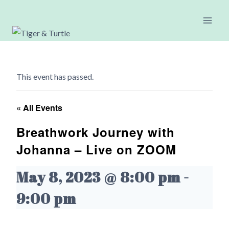
Skip
to
content
This event has passed.
« All Events
Breathwork Journey with
Johanna – Live on ZOOM
May 8, 2023 @ 8:00 pm
-
9:00 pm