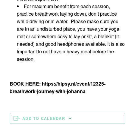
For maximum benefit from each session,
practice breathwork laying down, don’t practice
while driving or in water. Please make sure you
are in an undisturbed place, you have your yoga
mat or somewhere cosy to lay or sit, a blanket (if
needed) and good headphones available. It is also
important to not have a heavy meal before the
session.
BOOK HERE: https://hipsy.nl/event/12325-
breathwork-journey-with-johanna
ADD TO CALENDAR