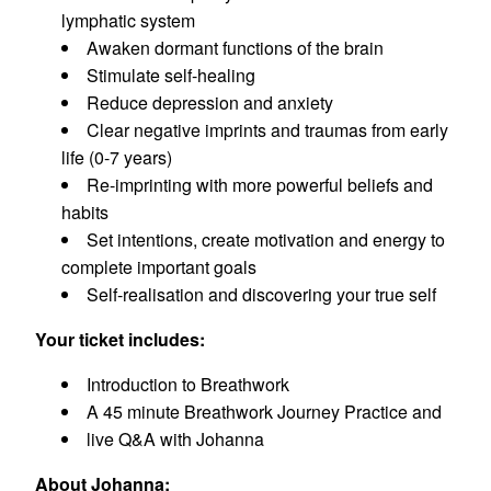
lymphatic system
Awaken dormant functions of the brain
Stimulate self-healing
Reduce depression and anxiety
Clear negative imprints and traumas from early
life (0-7 years)
Re-imprinting with more powerful beliefs and
habits
Set intentions, create motivation and energy to
complete important goals
Self-realisation and discovering your true self
Your ticket includes:
Introduction to Breathwork
A 45 minute Breathwork Journey Practice and
live Q&A with Johanna
About Johanna: