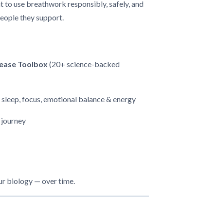
 to use breathwork responsibly, safely, and
people they support.
lease Toolbox
(20+ science-backed
 sleep, focus, emotional balance & energy
 journey
our biology — over time.