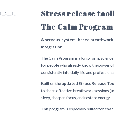
Stress release too
The Calm Program
A nervous-system–based breathwork j
integration.
The Calm Program is a long-form, scienc
for people who already know the power of 
consistently into daily life and professiona
Built on the
updated Stress Release To
to short, effective breathwork sessions (u
sleep, sharpen focus, and restore energy 
This program is especially suited for
coac