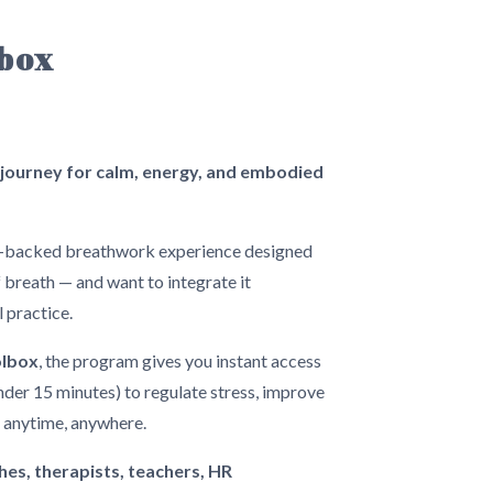
lbox
ourney for calm, energy, and embodied
e-backed breathwork experience designed
breath — and want to integrate it
l practice.
olbox
, the program gives you instant access
nder 15 minutes) to regulate stress, improve
— anytime, anywhere.
hes, therapists, teachers, HR