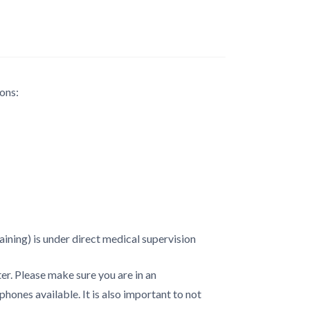
ons:
ining) is under direct medical supervision
er. Please make sure you are in an
hones available. It is also important to not