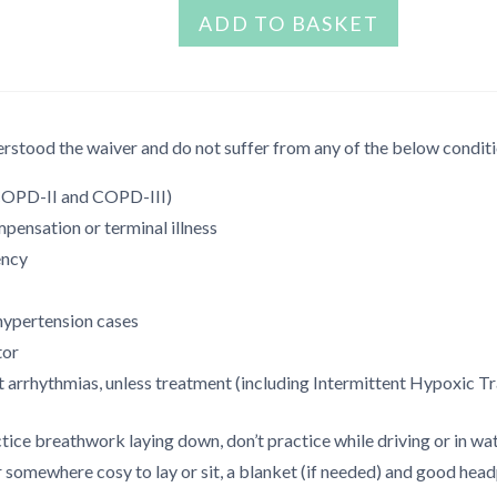
Stress
ADD TO BASKET
was:
is:
release
€999.00.
€299.00.
toolbox
quantity
rstood the waiver and do not suffer from any of the below conditi
(COPD-II and COPD-III)
ensation or terminal illness
ency
hypertension cases
tor
 arrhythmias, unless treatment (including Intermittent Hypoxic Tra
ice breathwork laying down, don’t practice while driving or in wat
somewhere cosy to lay or sit, a blanket (if needed) and good headp