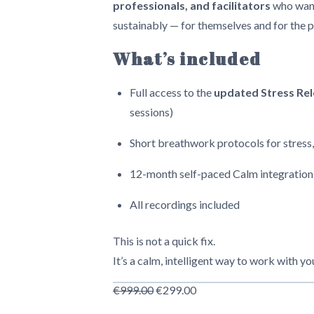
professionals, and facilitators
who want
sustainably — for themselves and for the 
What’s included
Full access to the
updated Stress Re
sessions)
Short breathwork protocols for stress,
12-month self-paced Calm integration
All recordings included
This is not a quick fix.
It’s a calm, intelligent way to work with y
Original
Current
€
999.00
€
299.00
price
price