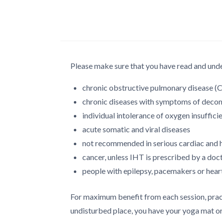
Please make sure that you have read and unde
chronic obstructive pulmonary disease 
chronic diseases with symptoms of decomp
individual intolerance of oxygen insuffici
acute somatic and viral diseases
not recommended in serious cardiac and 
cancer, unless IHT is prescribed by a doc
people with epilepsy, pacemakers or heart
For maximum benefit from each session, pract
undisturbed place, you have your yoga mat or 