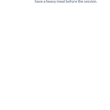
have a heavy meal before the session.