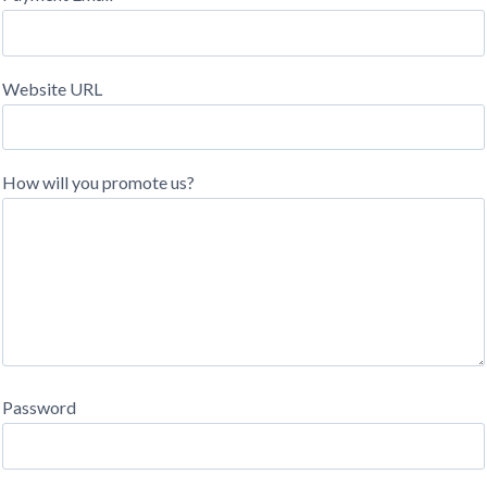
Website URL
How will you promote us?
Password