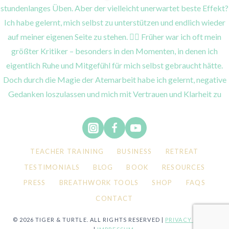
TEACHER TRAINING
BUSINESS
RETREAT
TESTIMONIALS
BLOG
BOOK
RESOURCES
PRESS
BREATHWORK TOOLS
SHOP
FAQS
CONTACT
© 2026 TIGER & TURTLE. ALL RIGHTS RESERVED |
PRIVACY POLICY