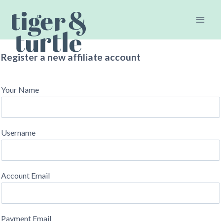
Skip
to
content
Register a new affiliate account
Your Name
Username
Account Email
Payment Email