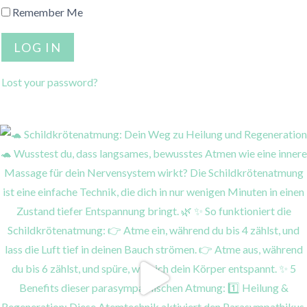
Remember Me
Lost your password?