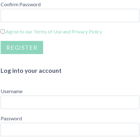
Confirm Password
Agree to our Terms of Use and Privacy Policy
Log into your account
Username
Password