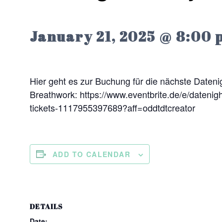
January 21, 2025 @ 8:00 
Hier geht es zur Buchung für die nächste Datenig
Breathwork: https://www.eventbrite.de/e/datenigh
tickets-1117955397689?aff=oddtdtcreator
ADD TO CALENDAR
DETAILS
Date: