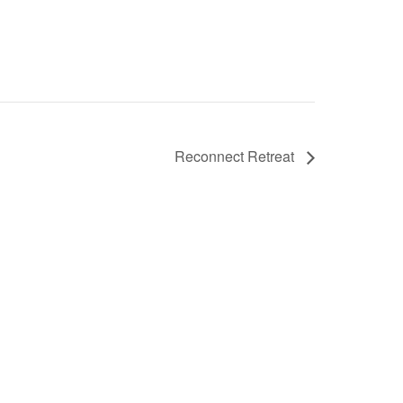
Reconnect Retreat