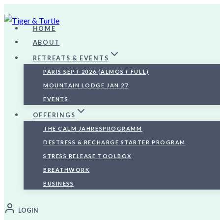
Skip
to
HOME
content
ABOUT
RETREATS & EVENTS
PARIS SEPT 2026 (ALMOST FULL)
MOUNTAIN LODGE JAN 27
EVENTS
OFFERINGS
THE CALM JAHRESPROGRAMM
DESTRESS & RECHARGE STARTER PROGRAM
STRESS RELEASE TOOLBOX
BREATHWORK
BUSINESS
LOGIN