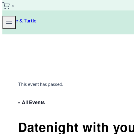
0
This event has passed.
« All Events
Datenight with you