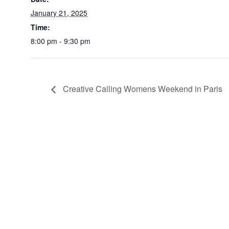
January 21, 2025
Time:
8:00 pm - 9:30 pm
Creative Calling Womens Weekend in Paris