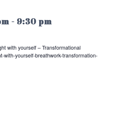
pm
-
9:30 pm
ht with yourself – Transformational
t-with-yourself-breathwork-transformation-