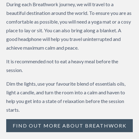
During each Breathwork journey, we will travel to a
beautiful destination around the world. To ensure you are as
comfortable as possible, you will need a yoga mat or a cosy
place to lay or sit. You can also bring along a blanket. A
good headphone will help you travel uninterrupted and
achieve maximum calm and peace.
It is recommended not to eat a heavy meal before the
session.
Dim the lights, use your favourite blend of essentials oils,
light a candle, and turn the room into a calm and haven to
help you get into a state of relaxation before the session
starts.
FIND OUT MORE ABOUT BREATHWORK