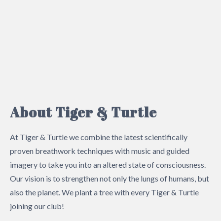
About Tiger & Turtle
At Tiger & Turtle we combine the latest scientifically
proven breathwork techniques with music and guided
imagery to take you into an altered state of consciousness.
Our vision is to strengthen not only the lungs of humans, but
also the planet. We plant a tree with every Tiger & Turtle
joining our club!