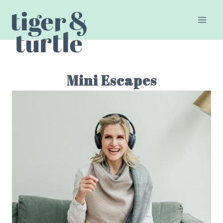
Skip
to
content
Mini Escapes