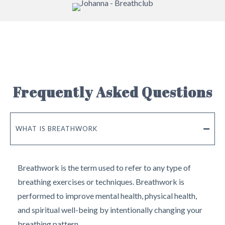
Frequently Asked Questions
WHAT IS BREATHWORK
Breathwork is the term used to refer to any type of
breathing exercises or techniques. Breathwork is
performed to improve mental health, physical health,
and spiritual well-being by intentionally changing your
breathing pattern.