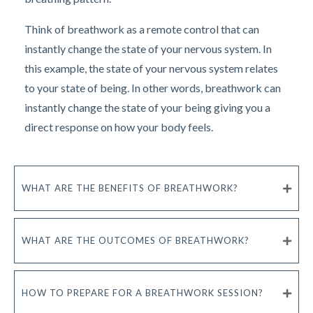
Think of breathwork as a remote control that can
instantly change the state of your nervous system. In
this example, the state of your nervous system relates
to your state of being. In other words, breathwork can
instantly change the state of your being giving you a
direct response on how your body feels.
WHAT ARE THE BENEFITS OF BREATHWORK?
WHAT ARE THE OUTCOMES OF BREATHWORK?
HOW TO PREPARE FOR A BREATHWORK SESSION?