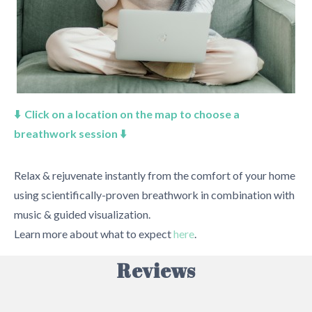
⬇️ Click on a location on the map to choose a
breathwork session ⬇️
Relax & rejuvenate instantly from the comfort of your home
using scientifically-proven breathwork in combination with
music & guided visualization.
Learn more about what to expect
here
.
Reviews