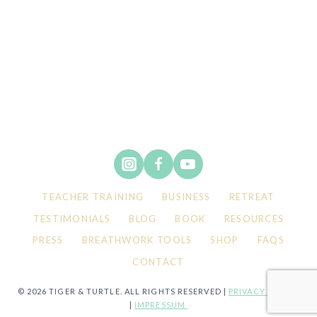
TEACHER TRAINING
BUSINESS
RETREAT
TESTIMONIALS
BLOG
BOOK
RESOURCES
PRESS
BREATHWORK TOOLS
SHOP
FAQS
CONTACT
© 2026 TIGER & TURTLE. ALL RIGHTS RESERVED |
PRIVACY POLICY
|
IMPRESSUM