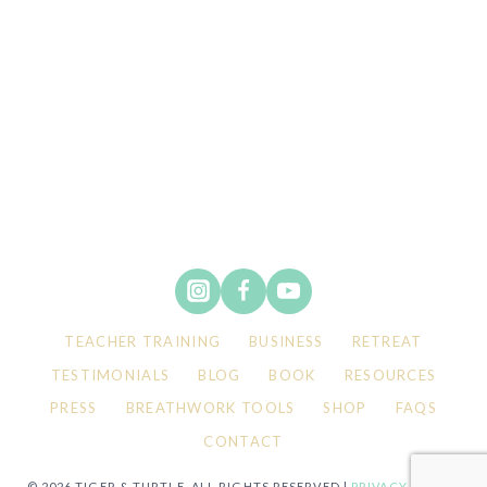
TEACHER TRAINING
BUSINESS
RETREAT
TESTIMONIALS
BLOG
BOOK
RESOURCES
PRESS
BREATHWORK TOOLS
SHOP
FAQS
CONTACT
© 2026 TIGER & TURTLE. ALL RIGHTS RESERVED |
PRIVACY POLICY