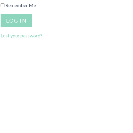
Remember Me
Lost your password?