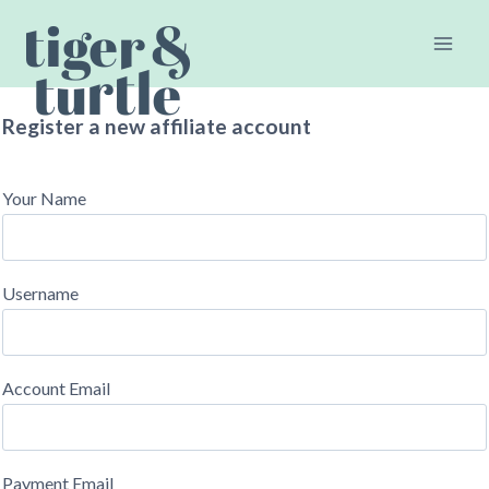
Skip
to
content
Register a new affiliate account
Your Name
Username
Account Email
Payment Email