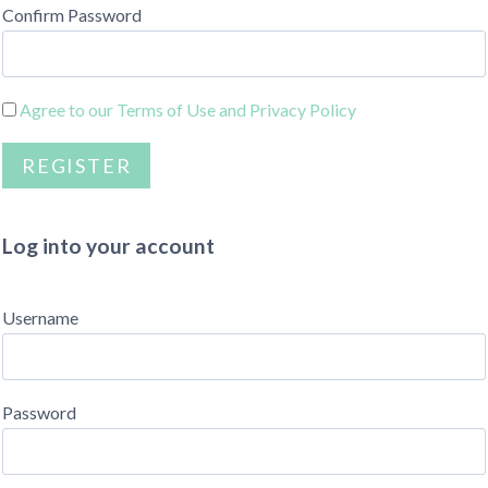
Confirm Password
Agree to our Terms of Use and Privacy Policy
Log into your account
Username
Password