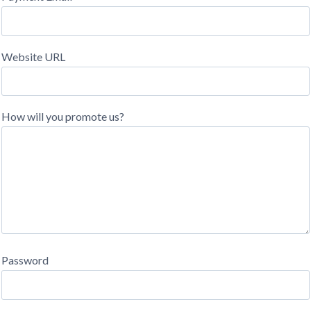
Website URL
How will you promote us?
Password