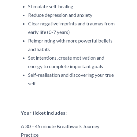
Stimulate self-healing
Reduce depression and anxiety
Clear negative imprints and traumas from
early life (0-7 years)
Reimprinting with more powerful beliefs
and habits
Set intentions, create motivation and
energy to complete important goals
Self-realisation and discovering your true
self
Your ticket includes:
A 30 – 45 minute Breathwork Journey
Practice