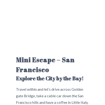
Mini Escape – San
Francisco
Explore the City by the Bay!
Travel within and let’s drive across Golden
gate Bridge, take a cable car down the San
Francisco hills and have a coffee in Little Italy.