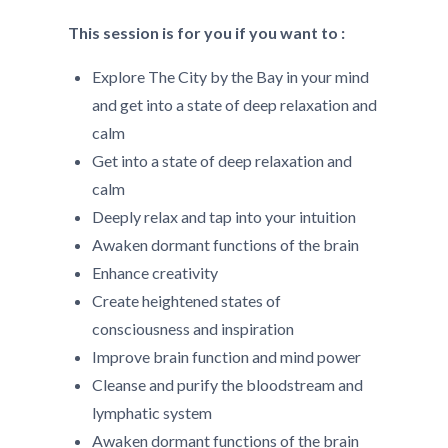
This session is for you if you want to :
Explore The City by the Bay in your mind
and get into a state of deep relaxation and
calm
Get into a state of deep relaxation and
calm
Deeply relax and tap into your intuition
Awaken dormant functions of the brain
Enhance creativity
Create heightened states of
consciousness and inspiration
Improve brain function and mind power
Cleanse and purify the bloodstream and
lymphatic system
Awaken dormant functions of the brain