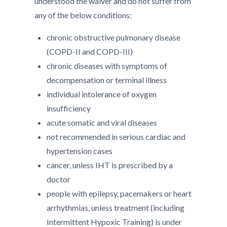
understood the waiver and do not suffer from
any of the below conditions:
chronic obstructive pulmonary disease
(COPD-II and COPD-III)
chronic diseases with symptoms of
decompensation or terminal illness
individual intolerance of oxygen
insufficiency
acute somatic and viral diseases
not recommended in serious cardiac and
hypertension cases
cancer, unless IHT is prescribed by a
doctor
people with epilepsy, pacemakers or heart
arrhythmias, unless treatment (including
Intermittent Hypoxic Training) is under