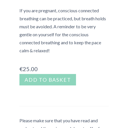
If you are pregnant, conscious connected
breathing can be practiced, but breath holds
must be avoided.
A reminder to be very
gentle on yourself for the conscious
connected breathing and to keep the pace
calm & relaxed!
€
25.00
Mini
ADD TO BASKET
Escape
-
San
Francisco
quantity
Please make sure that you have read and