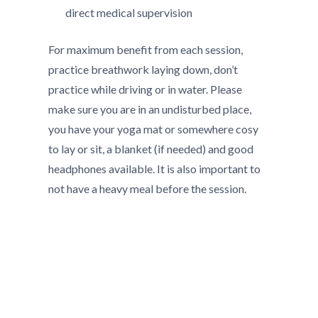
direct medical supervision
For maximum benefit from each session,
practice breathwork laying down, don’t
practice while driving or in water. Please
make sure you are in an undisturbed place,
you have your yoga mat or somewhere cosy
to lay or sit, a blanket (if needed) and good
headphones available. It is also important to
not have a heavy meal before the session.