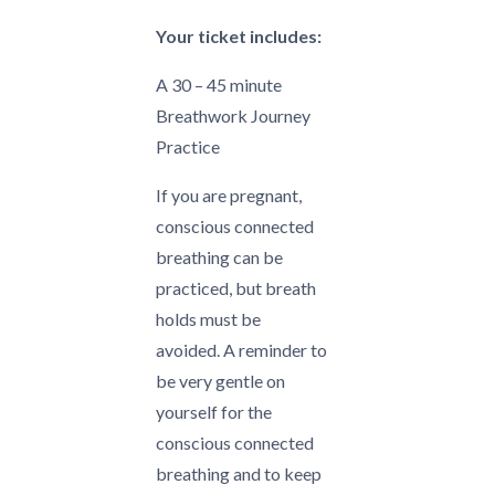
Your ticket includes:
A 30 – 45 minute
Breathwork Journey
Practice
If you are pregnant,
conscious connected
breathing can be
practiced, but breath
holds must be
avoided.
A reminder to
be very gentle on
yourself for the
conscious connected
breathing and to keep