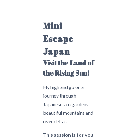
Mini
Escape –
Japan
Visit the Land of
the Rising Sun!
Fly high and go on a
journey through
Japanese zen gardens,
beautiful mountains and
river deltas.
This session is for you