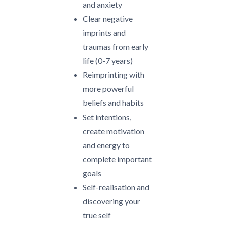
and anxiety
Clear negative
imprints and
traumas from early
life (0-7 years)
Reimprinting with
more powerful
beliefs and habits
Set intentions,
create motivation
and energy to
complete important
goals
Self-realisation and
discovering your
true self