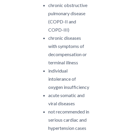
chronic obstructive
pulmonary disease
(COPD-II and
COPD-III)
chronic diseases
with symptoms of
decompensation or
terminal illness
individual
intolerance of
oxygen insufficiency
acute somatic and
viral diseases
not recommended in
serious cardiac and
hypertension cases