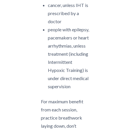
cancer, unless IHT is
prescribed by a
doctor
people with epilepsy,
pacemakers or heart
arrhythmias, unless
treatment (including
Intermittent
Hypoxic Training) is
under direct medical
supervision
For maximum benefit
from each session,
practice breathwork
laying down, don’t