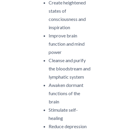
Create heightened
states of
consciousness and
inspiration
Improve brain
function and mind
power
Cleanse and purify
the bloodstream and
lymphatic system
Awaken dormant
functions of the
brain
Stimulate self-
healing
Reduce depression