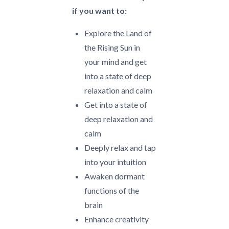
if you want to:
Explore the Land of
the Rising Sun in
your mind and get
into a state of deep
relaxation and calm
Get into a state of
deep relaxation and
calm
Deeply relax and tap
into your intuition
Awaken dormant
functions of the
brain
Enhance creativity