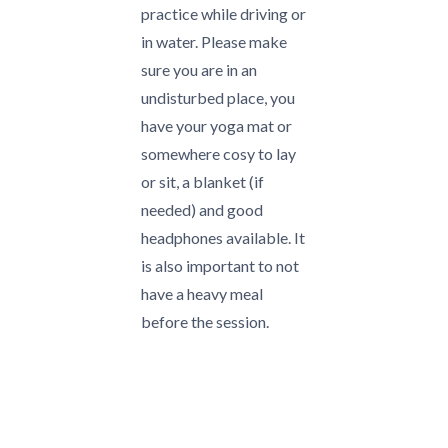
practice while driving or
in water. Please make
sure you are in an
undisturbed place, you
have your yoga mat or
somewhere cosy to lay
or sit, a blanket (if
needed) and good
headphones available. It
is also important to not
have a heavy meal
before the session.