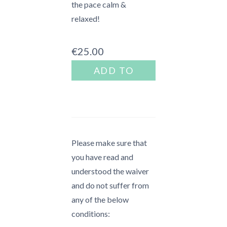
the pace calm &
relaxed!
€
25.00
Mini
ADD TO
Escape
BASKET
-
Japan
quantity
Please make sure that
you have read and
understood the waiver
and do not suffer from
any of the below
conditions: