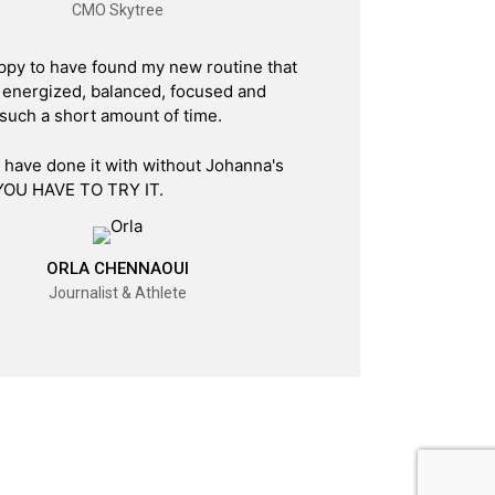
CMO Skytree
ppy to have found my new routine that
energized, balanced, focused and
 such a short amount of time.
t have done it with without Johanna's
YOU HAVE TO TRY IT.
ORLA CHENNAOUI
Journalist & Athlete