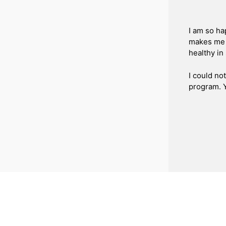
I am so ha
makes me 
healthy in
I could no
program. 