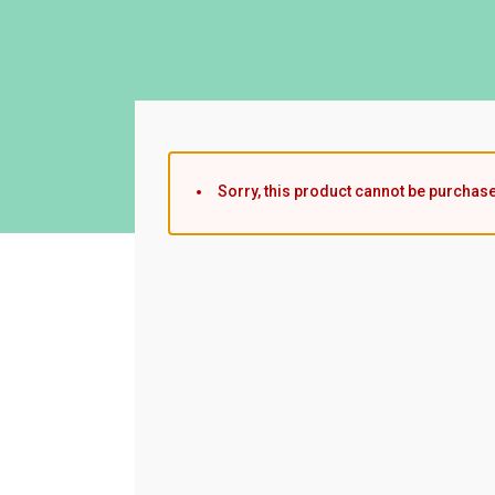
Sorry, this product cannot be purchas