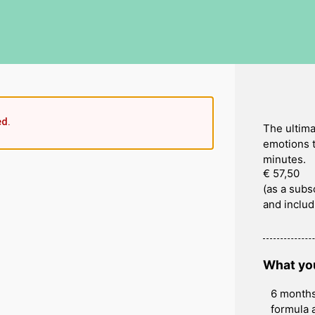
ed.
The ultima
emotions t
minutes.
€ 57,50
(as a subs
and includ
What you
6 months
formula 