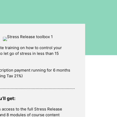
te training on how to control your
o let go of stress in less than 15
cription payment running for 6 months
ing Tax 21%)
’ll get:
 access to the full Stress Release
and 8 modules of course content