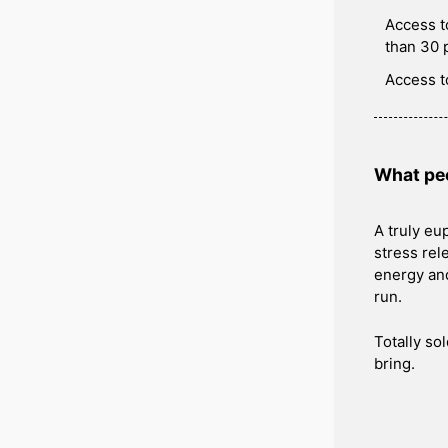
Access t
than 30 
Access t
What peo
A truly eu
stress rele
energy and
run.
Totally so
bring.