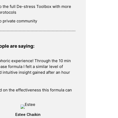
o the full De-stress Toolbox with more
protocols
o private community
ple are saying:
phoric experience! Through the 10 min
ase formula I felt a similar level of
 intuitive insight gained after an hour
ld on the effectiveness this formula can
Estee Chaikin